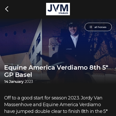
all horses
Equine America Verdiamo 8th 5*
GP Basel
14 January
2023
Off to a good start for season 2023. Jordy Van
Massenhove and Equine America Verdiamo
have jumped double clear to finish 8th in the 5*