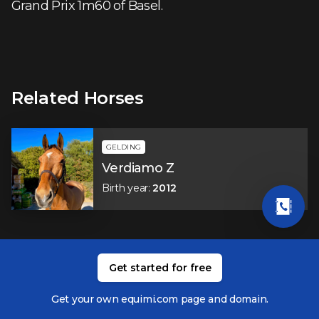
Grand Prix 1m60 of Basel.
Related Horses
GELDING
Verdiamo Z
Birth year
:
2012
Related Members
Get started for free
Get your own equimi.com page and domain.
Jordy Van Massenhove