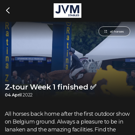
all horses
Z-tour Week 1 finished ✅
04 April
2022
All horses back home after the first outdoor show
on Belgium ground. Always a pleasure to be in
lanaken and the amazing facilities. Find the