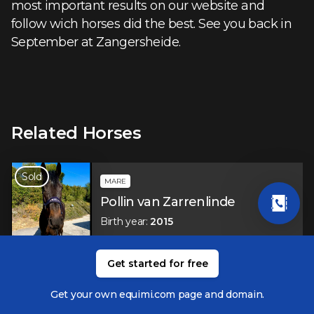
most important results on our website and
follow wich horses did the best. See you back in
September at Zangersheide.
Related Horses
Sold
MARE
Pollin van Zarrenlinde
Birth year
:
2015
Get started for free
GELDING
Verdiamo Z
Get your own equimi.com page and domain.
Birth year
:
2012