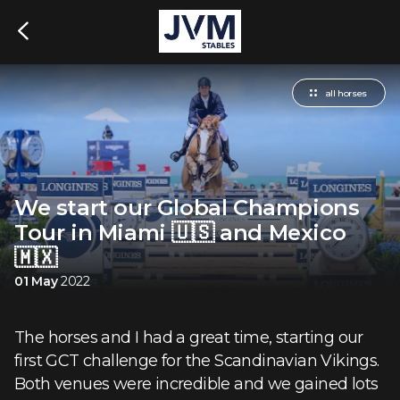
all horses
We start our Global Champions
Tour in Miami 🇺🇸 and Mexico
🇲🇽
01 May
2022
The horses and I had a great time, starting our
first GCT challenge for the Scandinavian Vikings.
Both venues were incredible and we gained lots