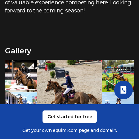
of valuable experience competing here. Looking
forward to the coming season!
Gallery
Get started for free
Get your own equimi.com page and domain.